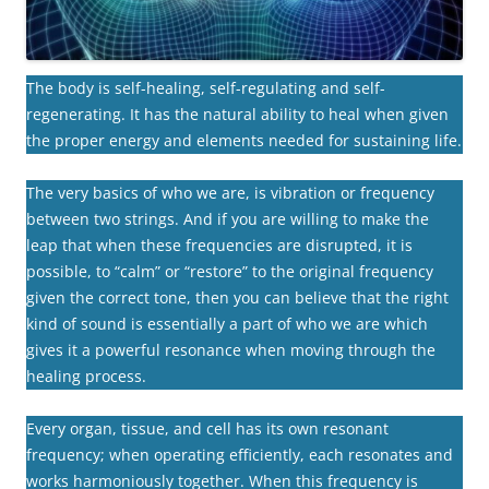
The body is self-healing, self-regulating and self-
regenerating. It has the natural ability to heal when given
the proper energy and elements needed for sustaining life.
The very basics of who we are, is vibration or frequency
between two strings. And if you are willing to make the
leap that when these frequencies are disrupted, it is
possible, to “calm” or “restore” to the original frequency
given the correct tone, then you can believe that the right
kind of sound is essentially a part of who we are which
gives it a powerful resonance when moving through the
healing process.
Every organ, tissue, and cell has its own resonant
frequency; when operating efficiently, each resonates and
works harmoniously together. When this frequency is