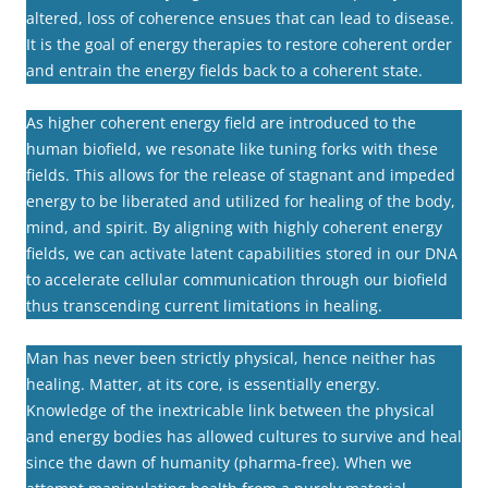
altered, loss of coherence ensues that can lead to disease.
It is the goal of energy therapies to restore coherent order
and entrain the energy fields back to a coherent state.
As higher coherent energy field are introduced to the
human biofield, we resonate like tuning forks with these
fields. This allows for the release of stagnant and impeded
energy to be liberated and utilized for healing of the body,
mind, and spirit. By aligning with highly coherent energy
fields, we can activate latent capabilities stored in our DNA
to accelerate cellular communication through our biofield
thus transcending current limitations in healing.
Man has never been strictly physical, hence neither has
healing. Matter, at its core, is essentially energy.
Knowledge of the inextricable link between the physical
and energy bodies has allowed cultures to survive and heal
since the dawn of humanity (pharma-free). When we