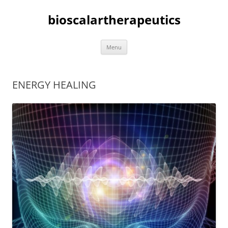
bioscalartherapeutics
Skip
Menu
to
content
ENERGY HEALING